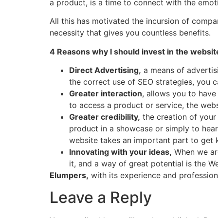
a product, is a time to connect with the emo
All this has motivated the incursion of compa
necessity that gives you countless benefits.
4 Reasons why I should invest in the websit
Direct Advertising,
a means of advertisi
the correct use of SEO strategies, you 
Greater interaction
, allows you to have
to access a product or service, the webs
Greater credibility,
the creation of your
product in a showcase or simply to hear 
website takes an important part to get
Innovating with your ideas,
When we are
it, and a way of great potential is the Web
Elumpers,
with its experience and profession
Leave a Reply