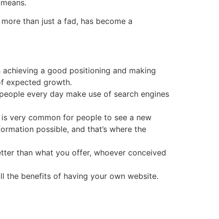
e means.
, more than just a fad, has become a
ch achieving a good positioning and making
 of expected growth.
of people every day make use of search engines
it is very common for people to see a new
nformation possible, and that’s where the
tter than what you offer, whoever conceived
ll the benefits of having your own website.