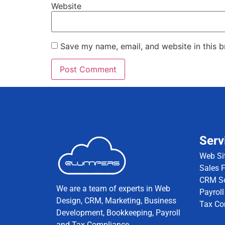
Website
Save my name, email, and website in this b
Serv
Web Si
Sales 
CRM So
We are a team of experts in Web
Payroll
Design, CRM, Marketing, Business
Tax Co
Development, Bookkeeping, Payroll
and Tax Compliance.