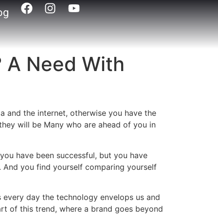
og
? A Need With
dia and the internet, otherwise you have the
y they will be Many who are ahead of you in
 you have been successful, but you have
. And you find yourself comparing yourself
, as every day the technology envelops us and
rt of this trend, where a brand goes beyond