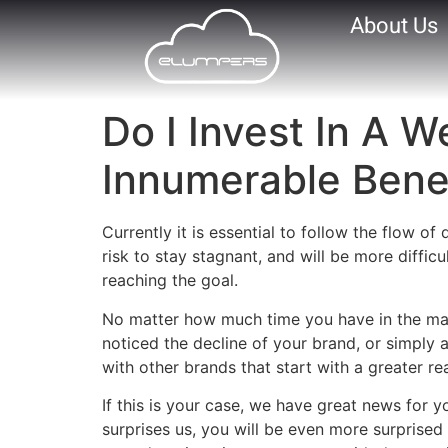
About Us
Do I Invest In A 
Innumerable Benef
Currently it is essential to follow the flow o
risk to stay stagnant, and will be more diffic
reaching the goal.
No matter how much time you have in the mar
noticed the decline of your brand, or simply
with other brands that start with a greater r
If this is your case, we have great news for y
surprises us, you will be even more surpris