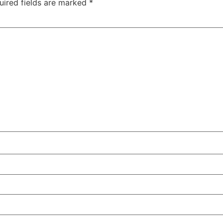
uired fields are marked
*