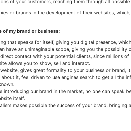
tions of your customers, reaching them through all possibl
nies or brands in the development of their websites, which
e of my brand or business:
ng that speaks for itself, giving you digital presence, whi
can have an unimaginable scope, giving you the possibility
 direct contact with your potential clients, since millions 
ite allows you to show, sell and interact.
 website, gives great formality to your business or brand, 
about it, feel driven to use engines search to get all the i
 known.
 introducing our brand in the market, no one can speak be
site itself.
alism makes possible the success of your brand, bringing a