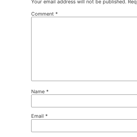
Your email address will not be published.
Req
Comment
*
Name
*
Email
*