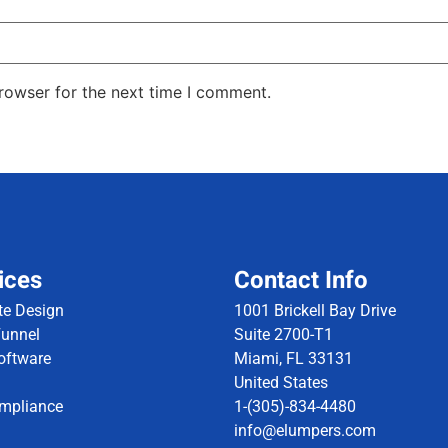
rowser for the next time I comment.
ices
Contact Info
te Design
1001 Brickell Bay Drive
Funnel
Suite 2700-T1
ftware
Miami, FL 33131
United States
mpliance
1-(305)-834-4480
info@elumpers.com