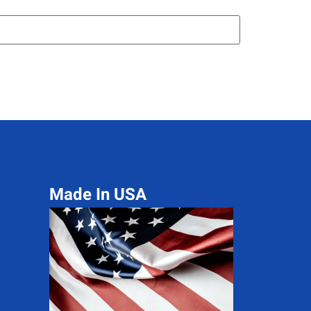
Made In USA