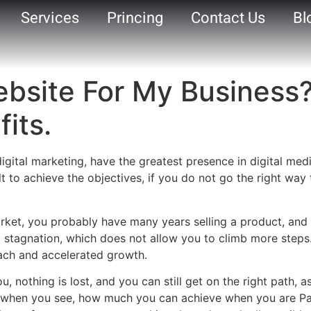
Services
Princing
Contact Us
Bl
Website For My Business
its.
f digital marketing, have the greatest presence in digital me
ult to achieve the objectives, if you do not go the right wa
ket, you probably have many years selling a product, and
 a stagnation, which does not allow you to climb more steps
each and accelerated growth.
ou, nothing is lost, and you can still get on the right path
ed when you see, how much you can achieve when you are Pa