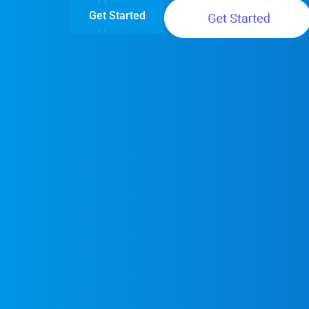
Get Started