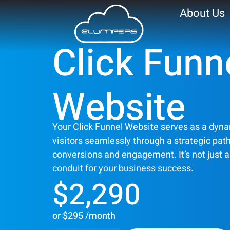
About Us
Click Funn
Click Funnel Webs
Website
Your Click Funnel Website serves as a dyna
visitors seamlessly through a strategic pa
conversions and engagement. It’s not just a si
conduit for your business success.
$2,290
or $295 /month