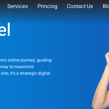
Services
Princing
Contact Us
Bl
el
ite
mic online journey, guiding
thway to maximize
te; it’s a strategic digital