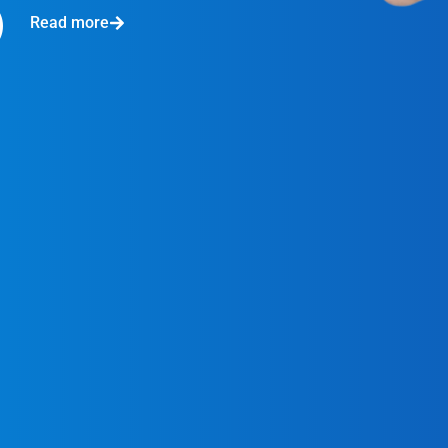
Read more