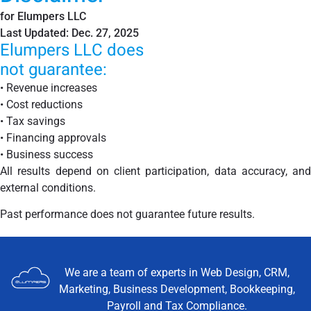
for Elumpers LLC
Last Updated: Dec. 27, 2025
Elumpers LLC does
not guarantee:
•
Revenue increases
•
Cost reductions
•
Tax savings
•
Financing approvals
•
Business success
All results depend on client participation, data accuracy, and
external conditions.
Past performance does not guarantee future results.
We are a team of experts in Web Design, CRM,
Marketing, Business Development, Bookkeeping,
Payroll and Tax Compliance.