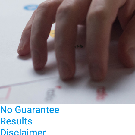
No Guarantee
Results
Disclaimer