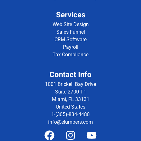
Services
Web Site Design
Sales Funnel
CRM Software
Payroll
Tax Compliance
Contact Info
1001 Brickell Bay Drive
Suite 2700-T1
Miami, FL 33131
United States
1-(305)-834-4480
info@elumpers.com