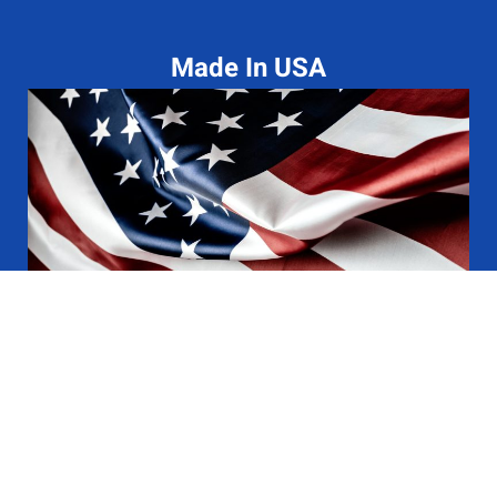
Made In USA
Terms Of Service